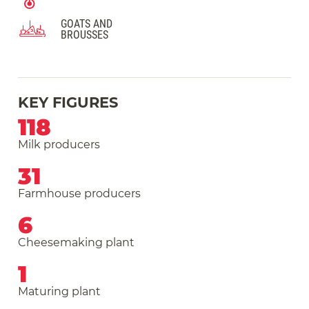
GOATS AND
BROUSSES
KEY FIGURES
118
Milk producers
31
Farmhouse producers
6
Cheesemaking plant
1
Maturing plant