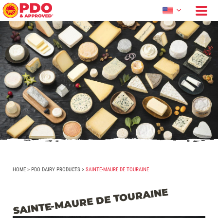
HOME
>
PDO DAIRY PRODUCTS
>
SAINTE-MAURE DE TOURAINE
SAINTE-MAURE DE TOURAINE