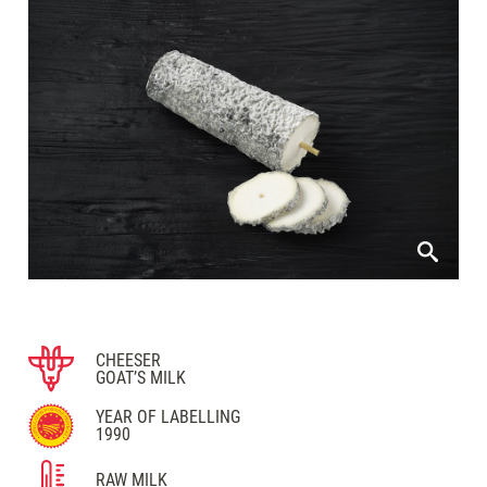
CHEESER
GOAT’S MILK
YEAR OF LABELLING
1990
RAW MILK