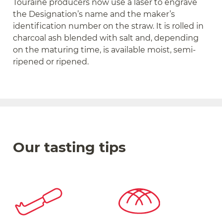
Touraine producers now use a laser to engrave
the Designation’s name and the maker’s
identification number on the straw. It is rolled in
charcoal ash blended with salt and, depending
on the maturing time, is available moist, semi-
ripened or ripened.
Our tasting tips