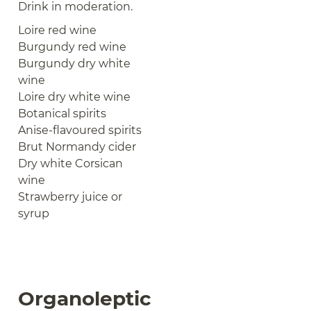
Drink in moderation.
Loire red wine
Burgundy red wine
Burgundy dry white
wine
Loire dry white wine
Botanical spirits
Anise-flavoured spirits
Brut Normandy cider
Dry white Corsican
wine
Strawberry juice or
syrup
Organoleptic