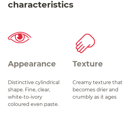
characteristics
Appearance
Texture
Distinctive cylindrical
Creamy texture that
shape. Fine, clear,
becomes drier and
white-to-ivory
crumbly as it ages
coloured even paste.