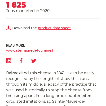
1 825
Tons marketed in 2020
Download the
product data sheet
READ MORE
www.stemauredetouraine.fr
Balzac cited this cheese in 1841. It can be easily
recognised by the length of straw that runs
through its middle, a legacy of the practice that
was used historically to stop the cheese from
breaking apart. For a long time counterfeiters
circulated imitations, so Sainte-Maure-de-