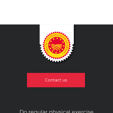
Contact us
Do regular physical exercise