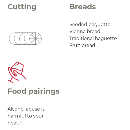
Cutting
Breads
Seeded baguette
Vienna bread
Traditional baguette
Fruit bread
Food pairings
Alcohol abuse is
harmful to your
health.