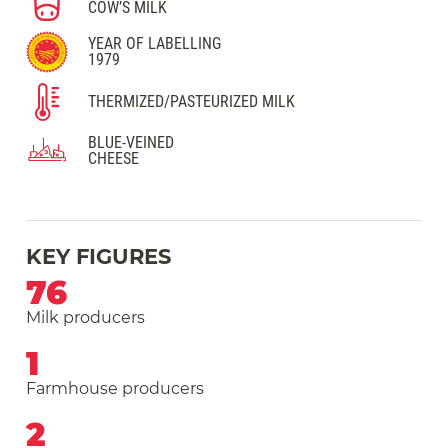
COW’S MILK
YEAR OF LABELLING
1979
THERMIZED/PASTEURIZED MILK
BLUE-VEINED
CHEESE
KEY FIGURES
76
Milk producers
1
Farmhouse producers
2