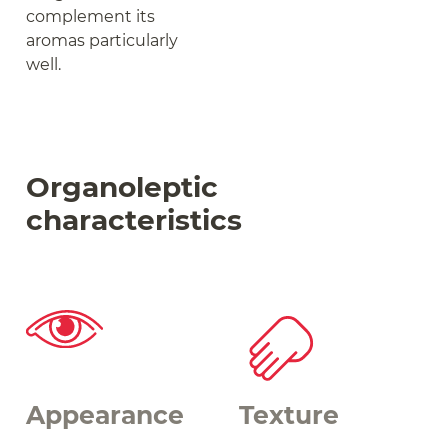
complement its
aromas particularly
well.
Organoleptic
characteristics
Appearance
Texture