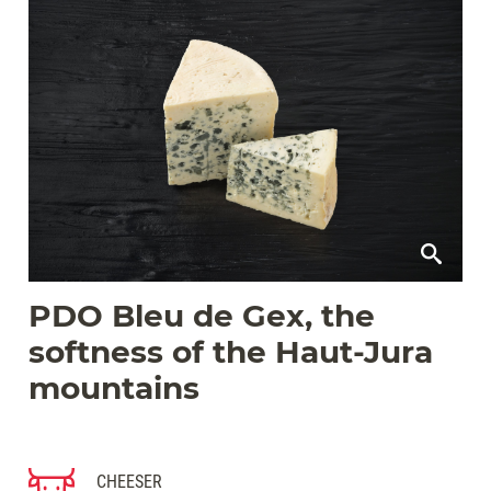
PDO Bleu de Gex, the
softness of the Haut-Jura
mountains
CHEESER