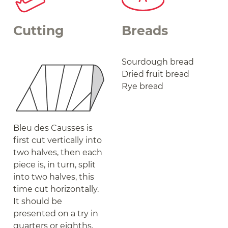
Cutting
Breads
Sourdough bread
Dried fruit bread
Rye bread
Bleu des Causses is
first cut vertically into
two halves, then each
piece is, in turn, split
into two halves, this
time cut horizontally.
It should be
presented on a try in
quarters or eighths.