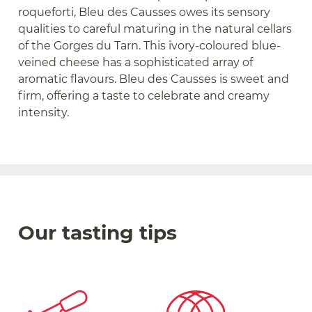
roqueforti, Bleu des Causses owes its sensory
qualities to careful maturing in the natural cellars
of the Gorges du Tarn. This ivory-coloured blue-
veined cheese has a sophisticated array of
aromatic flavours. Bleu des Causses is sweet and
firm, offering a taste to celebrate and creamy
intensity.
Our tasting tips