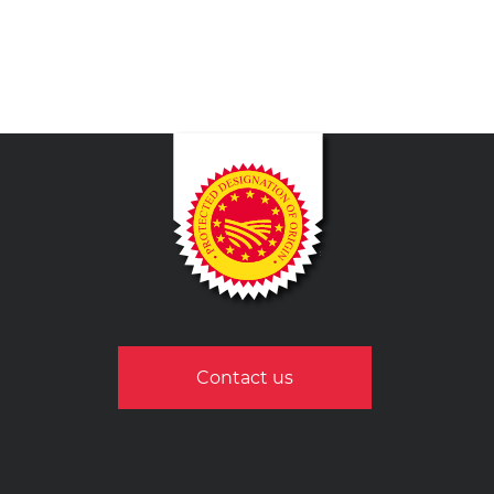
Contact us