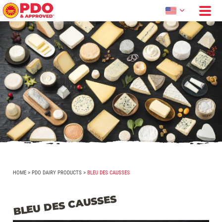
HOME
>
PDO DAIRY PRODUCTS
>
BLEU DES CAUSSES
BLEU DES CAUSSES