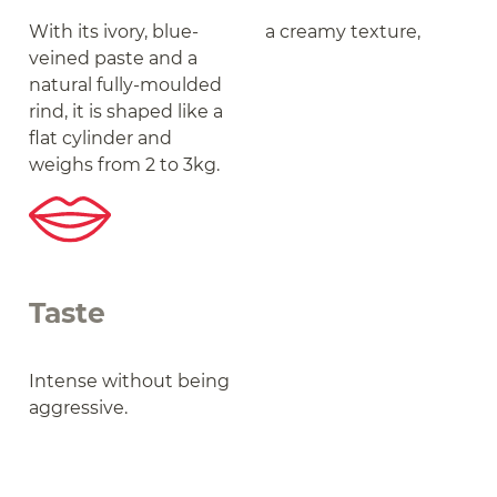
With its ivory, blue-
a creamy texture,
veined paste and a
natural fully-moulded
rind, it is shaped like a
flat cylinder and
weighs from 2 to 3kg.
Taste
Intense without being
aggressive.