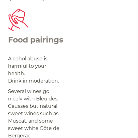
Food pairings
Alcohol abuse is
harmful to your
health.
Drink in moderation.
Several wines go
nicely with Bleu des
Causses but natural
sweet wines such as
Muscat, and some
sweet white Côte de
Bergerac